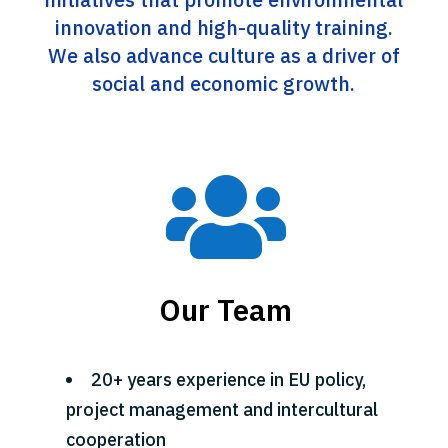
innovation and high-quality training.
We also advance culture as a driver of
social and economic growth.

Our Team
20+ years experience in EU policy,
project management and intercultural
cooperation