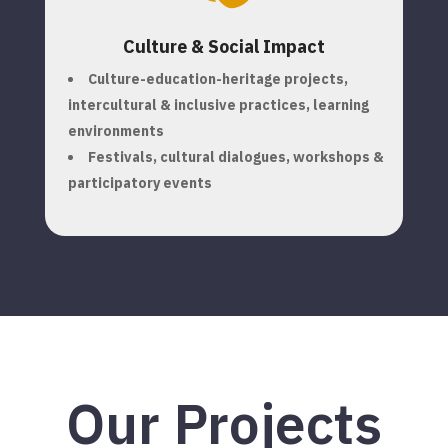
Culture & Social Impact
Culture-education-heritage projects,
i
ntercultural & inclusive practices, l
earning
environments
Festivals, cultural dialogues, workshops &
participatory events
Our Projects