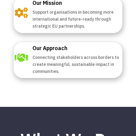
Our Mission

Support organisations in becoming more
international and future-ready through
strategic EU partnerships.
Our Approach

Connecting stakeholders across borders to
create meaningful, sustainable impact in
communities.