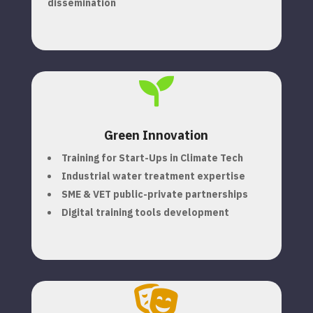
dissemination

Green Innovation
Training for Start-Ups in Climate Tech
Industrial water treatment expertise
SME & VET public-private partnerships
Digital training tools development
