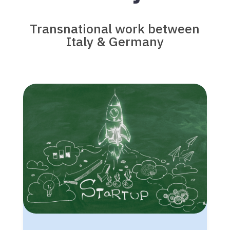
Transnational work between
Italy & Germany