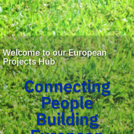
Welcome to our European
Projects Hub
Connecting
People
Building