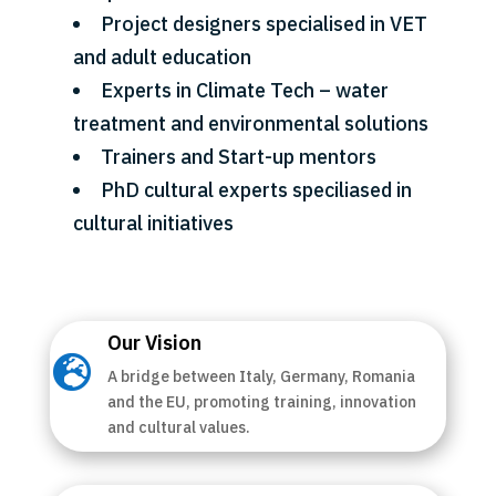
Project designers specialised in VET
and adult education
Experts in Climate Tech – water
treatment and environmental solutions
Trainers and Start-up mentors
PhD cultural experts speciliased in
cultural initiatives
Our Vision

A bridge between Italy, Germany, Romania
and the EU, promoting training, innovation
and cultural values.