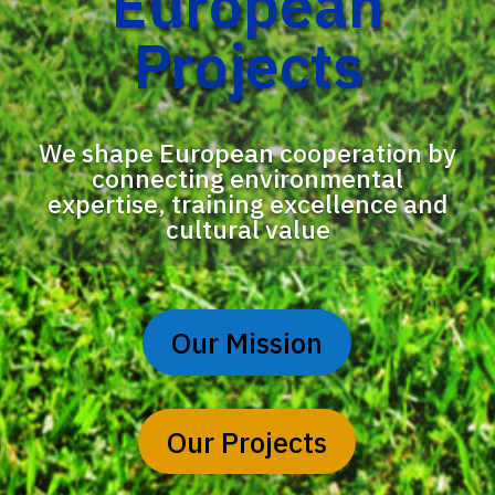
European
Projects
We shape European cooperation by
connecting environmental
expertise, training excellence and
cultural value
Our Mission
Our Projects