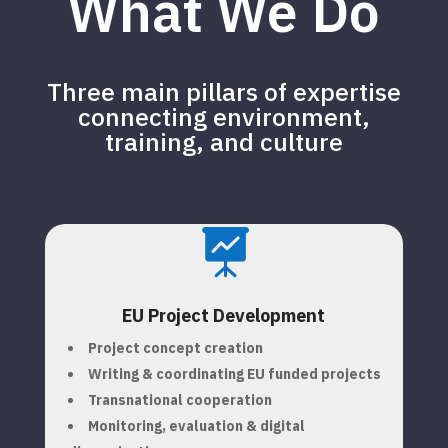
What We Do
Three main pillars of expertise
connecting environment,
training, and culture

EU Project Development
Project concept creation
Writing & coordinating EU funded projects
Transnational cooperation
Monitoring, evaluation & digital