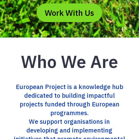
Work With Us
Who We Are
European Project is a knowledge hub
dedicated to building impactful
projects funded through European
programmes.
We support organisations in
developing and implementing
initiatives that promote environmental