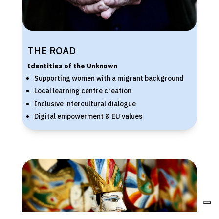
THE ROAD
Identities of the Unknown
Supporting women with a migrant background
Local learning centre creation
Inclusive intercultural dialogue
Digital empowerment & EU values