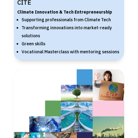
CITE
Climate Innovation & Tech Entrepreneurship
Supporting professionals from Climate Tech
Transforming innovations into market-ready
solutions
Green skills
Vocational Masterclass with mentoring sessions