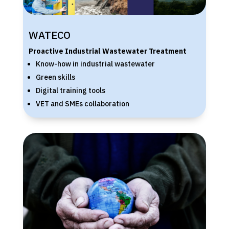
WATECO
Proactive Industrial Wastewater Treatment
Know-how in industrial wastewater
Green skills
Digital training tools
VET and SMEs collaboration